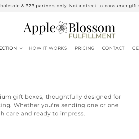
holesale & B2B partners only. Not a direct-to-consumer gift 
ECTION
HOW IT WORKS
PRICING
CONTACT
GE
mium gift boxes, thoughtfully designed for
fting. Whether you're sending one or one
h care and ready to impress.