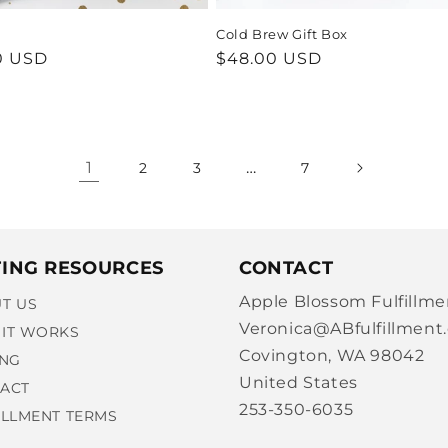
Cold Brew Gift Box
ar
0 USD
Regular
$48.00 USD
price
1
…
2
3
7
TING RESOURCES
CONTACT
Apple Blossom Fulfillme
T US
Veronica@ABfulfillment
IT WORKS
Covington, WA 98042
ING
United States
ACT
253-350-6035
ILLMENT TERMS