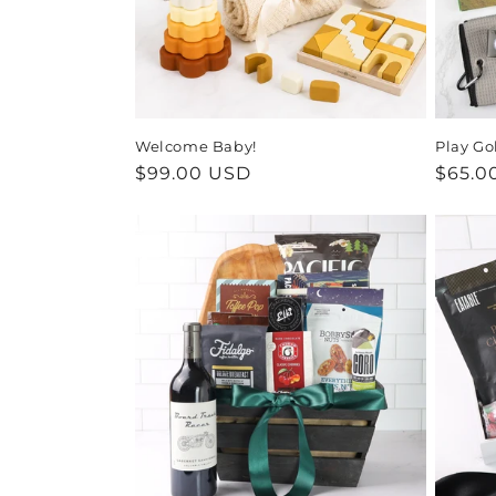
Welcome Baby!
Play Go
Regular
$99.00 USD
Regul
$65.0
price
price