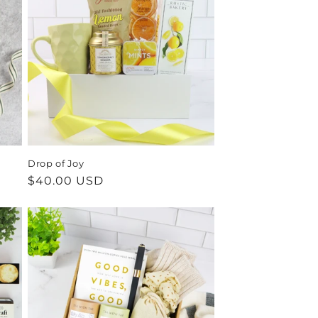
Drop of Joy
Regular
$40.00 USD
price