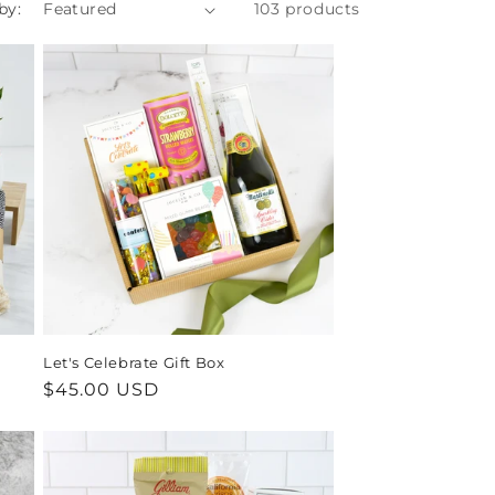
by:
103 products
Let's Celebrate Gift Box
Regular
$45.00 USD
price