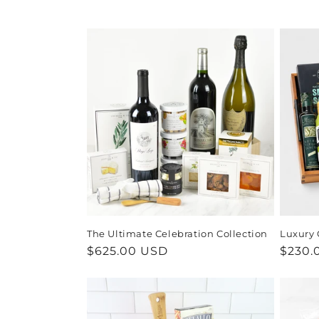
e
c
t
i
o
n
:
The Ultimate Celebration Collection
Luxury 
Regular
$625.00 USD
Regul
$230.
price
price