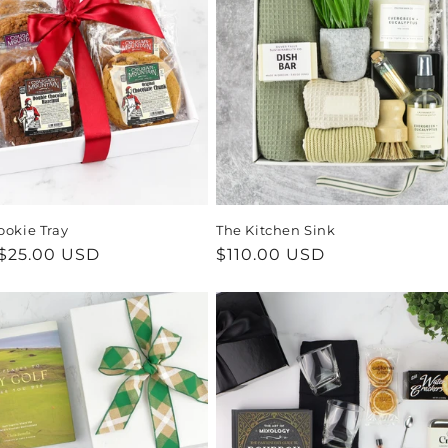
ookie Tray
The Kitchen Sink
ar
$25.00 USD
Regular
$110.00 USD
price