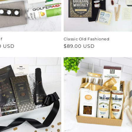
lf
Classic Old Fashioned
ar
0 USD
Regular
$89.00 USD
price