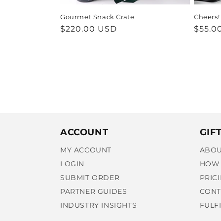
Gourmet Snack Crate
Cheers!
Regular
$220.00 USD
Regul
$55.0
price
price
ACCOUNT
GIF
MY ACCOUNT
ABOU
LOGIN
HOW 
SUBMIT ORDER
PRIC
PARTNER GUIDES
CONT
INDUSTRY INSIGHTS
FULF