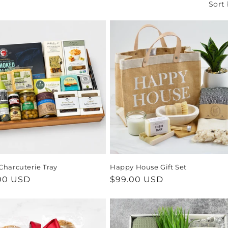
Sort 
Charcuterie Tray
Happy House Gift Set
ar
00 USD
Regular
$99.00 USD
price