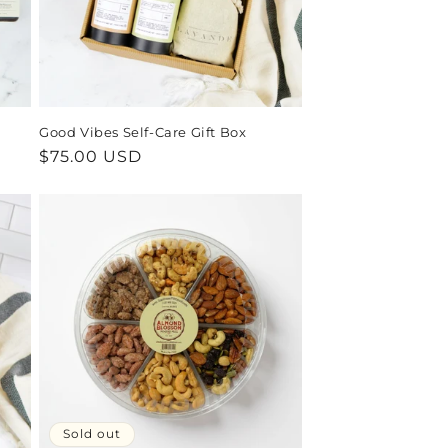
Good Vibes Self-Care Gift Box
Regular
$75.00 USD
price
Sold out