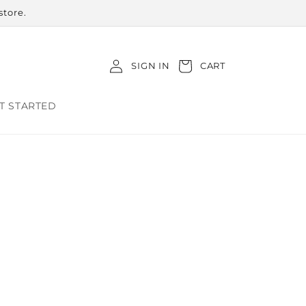
store.
Log
Cart
SIGN IN
CART
in
T STARTED