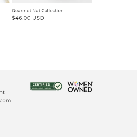
Gourmet Nut Collection
Regular
$46.00 USD
price
nt
.com