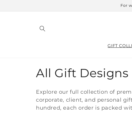
Skip to
For w
content
GIFT COLL
C
All Gift Designs
o
Explore our full collection of pre
l
corporate, client, and personal gi
hundred, each order is packed wit
l