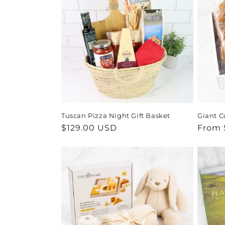
Tuscan Pizza Night Gift Basket
Giant C
Regular
$129.00 USD
Regul
From 
price
price