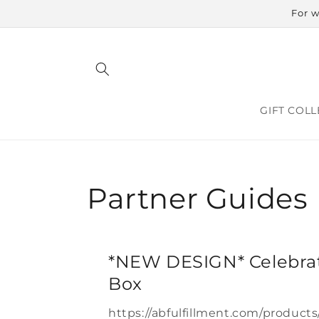
Skip to
For w
content
GIFT COLL
Partner Guides
*NEW DESIGN* Celebrat
Box
https://abfulfillment.com/products