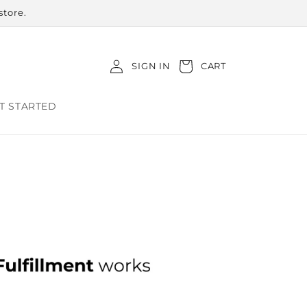
store.
Log
Cart
SIGN IN
CART
in
T STARTED