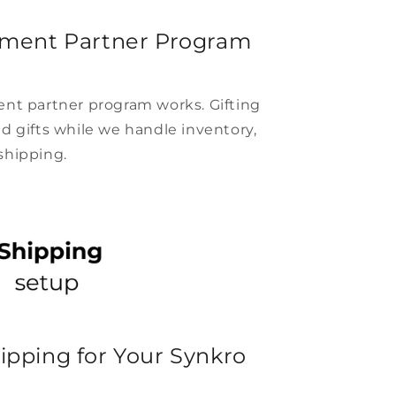
lment Partner Program
ent partner program works. Gifting
d gifts while we handle inventory,
shipping.
ipping for Your Synkro