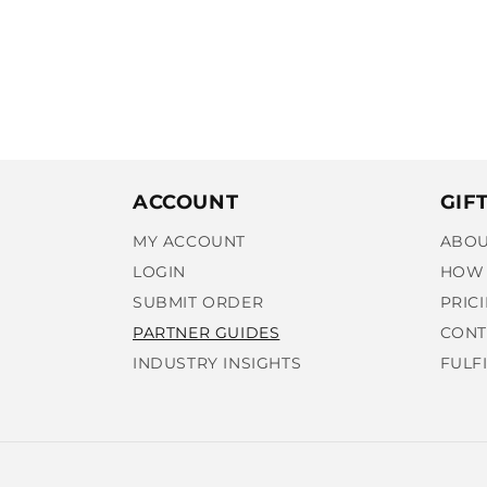
ACCOUNT
GIF
MY ACCOUNT
ABOU
LOGIN
HOW 
SUBMIT ORDER
PRIC
PARTNER GUIDES
CONT
INDUSTRY INSIGHTS
FULF