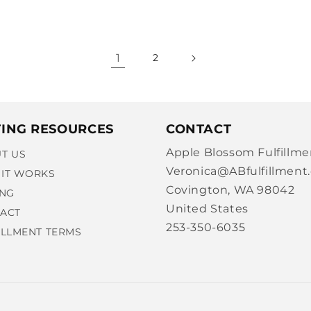
1
2
TING RESOURCES
CONTACT
Apple Blossom Fulfillme
T US
Veronica@ABfulfillment
IT WORKS
Covington, WA 98042
ING
United States
ACT
253-350-6035
ILLMENT TERMS