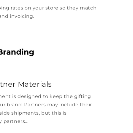
ing rates on your store so they match
and invoicing.
tner Materials
ent is designed to keep the gifting
ur brand. Partners may include their
ide shipments, but this is
 partners...