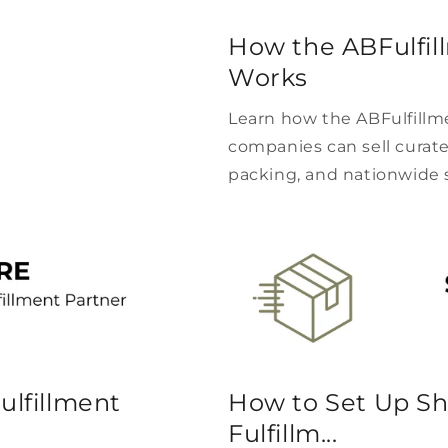
How the ABFulfil
Works
Learn how the ABFulfillm
companies can sell curate
packing, and nationwide 
ulfillment
How to Set Up Sh
Fulfillm...