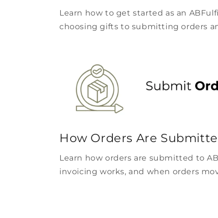
Learn how to get started as an ABFulf
choosing gifts to submitting orders a
How Orders Are Submitte
Learn how orders are submitted to AB
invoicing works, and when orders move