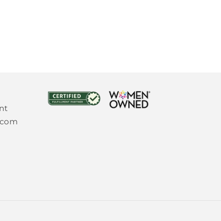
nt
.com