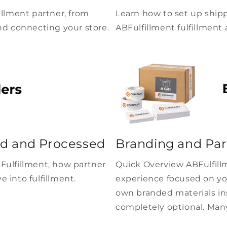
illment partner, from
Learn how to set up shipp
nd connecting your store.
ABFulfillment fulfillment 
d and Processed
Branding and Par
Fulfillment, how partner
Quick Overview ABFulfillm
 into fulfillment.
experience focused on yo
own branded materials ins
completely optional. Many