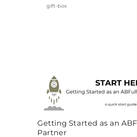
gift-box
Getting Started as an ABF
Partner