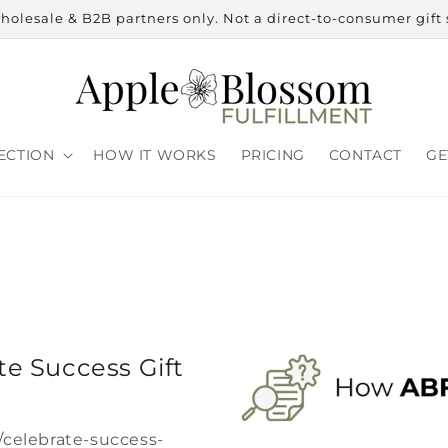
holesale & B2B partners only. Not a direct-to-consumer gift 
ECTION
HOW IT WORKS
PRICING
CONTACT
GE
e Success Gift
/celebrate-success-