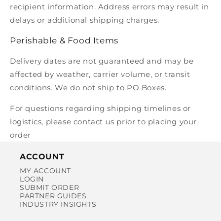
recipient information. Address errors may result in
delays or additional shipping charges.
Perishable & Food Items
Delivery dates are not guaranteed and may be
affected by weather, carrier volume, or transit
conditions. We do not ship to PO Boxes.
For questions regarding shipping timelines or
logistics, please contact us prior to placing your
order
ACCOUNT
MY ACCOUNT
LOGIN
SUBMIT ORDER
PARTNER GUIDES
INDUSTRY INSIGHTS