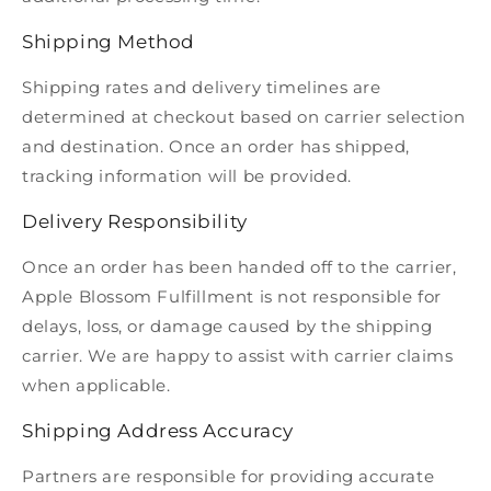
Shipping Method
Shipping rates and delivery timelines are
determined at checkout based on carrier selection
and destination. Once an order has shipped,
tracking information will be provided.
Delivery Responsibility
Once an order has been handed off to the carrier,
Apple Blossom Fulfillment is not responsible for
delays, loss, or damage caused by the shipping
carrier. We are happy to assist with carrier claims
when applicable.
Shipping Address Accuracy
Partners are responsible for providing accurate