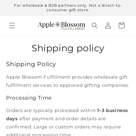
Skip to
For wholesale & B2B partners only. Not a direct-to-
content
consumer gift store.
Log
Cart
in
Shipping policy
Shipping Policy
Apple Blossom Fulfillment provides wholesale gift
fulfillment services to approved gifting companies.
Processing Time
Orders are typically processed within
1–3 business
days
after payment and order details are
confirmed. Large or custom orders may require
additional processing time.