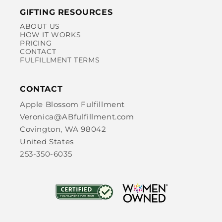
GIFTING RESOURCES
ABOUT US
HOW IT WORKS
PRICING
CONTACT
FULFILLMENT TERMS
CONTACT
Apple Blossom Fulfillment
Veronica@ABfulfillment.com
Covington, WA 98042
United States
253-350-6035